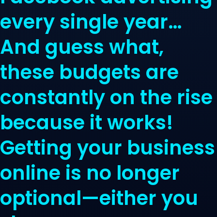
every single year…
And guess what,
these budgets are
constantly on the rise
because it works!
Getting your business
online is no longer
optional—either you