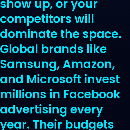
show up, or your
competitors will
dominate the space.
Global brands like
Samsung, Amazon,
and Microsoft invest
millions in Facebook
advertising every
year. Their budgets