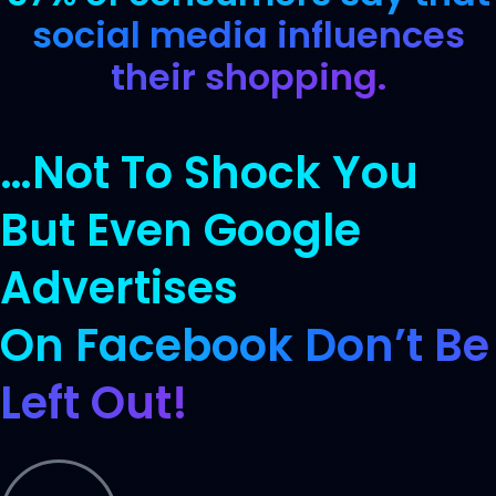
social media influences
their shopping.
…Not To Shock You
But Even Google
Advertises
On Facebook Don’t Be
Left Out!