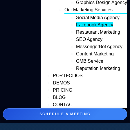
Graphics Design Agency
Our Marketing Services
Social Media Agency
Facebook Agency
Restaurant Marketing
SEO Agency
MessengerBot Agency
Content Marketing
GMB Service
Reputation Marketing
PORTFOLIOS
DEMOS
PRICING
BLOG
CONTACT
SCHEDULE A MEETING