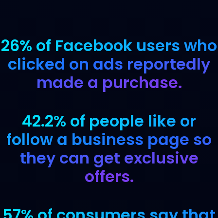
26% of Facebook users who
clicked on ads reportedly
made a purchase.
42.2% of people like or
follow a business page so
they can get exclusive
offers.
57% of consumers say that