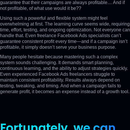
guarantee that their campaigns are always profitable… And if
not profitable, of what use would it be??
Using such a powerful and flexible system might feel
overwhelming at first. The learning curve seems wide, requiring
time, effort, testing, and ongoing optimization. Not everyone can
handle that. Even freelance Facebook Ads specialists can’t
guarantee consistent profit every time—and if a campaign isn’t
profitable, it simply doesn’t serve your business purpose.
Many people hesitate because mastering such a complex
system sounds challenging. It demands smart planning,
continuous learning, and the ability to adjust strategies quickly.
Even experienced Facebook Ads freelancers struggle to
maintain consistent profitability. Results always depend on
testing, tweaking, and timing. And when a campaign fails to
generate profit, it becomes an expense instead of a growth tool.
Fortunately,
we can