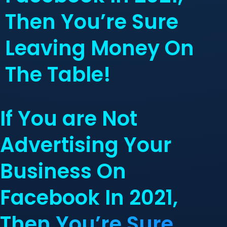
Then You’re Sure
Leaving Money On
The Table!
If You are Not
Advertising Your
Business On
Facebook In 2021,
Then You’re Sure