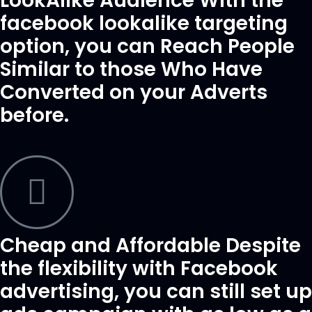
LookAlike Audience With the
facebook lookalike targeting
option, you can Reach People
Similar to those Who Have
Converted on your Adverts
before.
Cheap and Affordable Despite
the flexibility with Facebook
advertising, you can still set up