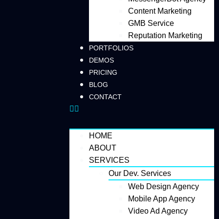
Content Marketing
GMB Service
Reputation Marketing
PORTFOLIOS
DEMOS
PRICING
BLOG
CONTACT
HOME
ABOUT
SERVICES
Our Dev. Services
Web Design Agency
Mobile App Agency
Video Ad Agency