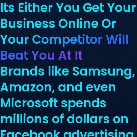
Its Either You Get Your
Business Online Or
Your Competitor Will
Beat You At It
Brands like Samsung,
Amazon, and even
Microsoft spends
millions of dollars on
Facebook advertising