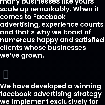
many businesses like yours
scale up remarkably. When it
comes to Facebook
advertising, experience counts
and that’s why we boast of
numerous happy and satisfied
clients whose businesses
we’ve grown.
We have developed a winning
facebook advertising strategy
we implement exclusively for