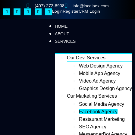
(407) 272-8908
info@localpex.com
Login
Register
CRM Login
HOME
ABOUT
SERVICES
Our Dev. Services
Web Design Agency
Mobile App Agency
Video Ad Agency
Graphics Design Agency
Our Marketing Services
Social Media Agency
Facebook Agency
Restaurant Marketing
SEO Agency
MessengerBot Agency