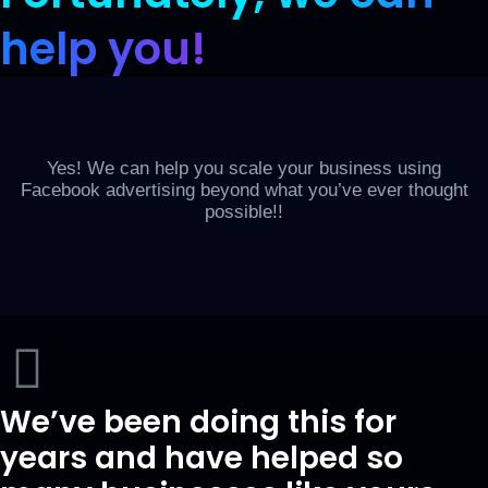
help you!
Yes! We can help you scale your business using
Facebook advertising beyond what you’ve ever thought
possible!!
We’ve been doing this for
years and have helped so