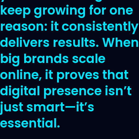
keep growing for one
reason: it consistently
delivers results. When
big brands scale
online, it proves that
digital presence isn’t
just smart—it’s
essential.