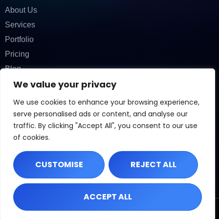
About Us
Services
Portfolio
Pricing
Blog
We value your privacy
Contact
CONTACT INFORMATION
We use cookies to enhance your browsing experience,
Phone:
(407) 272-8908
Email:
info@localpex.com
serve personalised ads or content, and analyse our
Address: 2345 Street, City, State, 12345
traffic. By clicking "Accept All", you consent to our use
OFFICE HOURS
of cookies.
Mon – Fri: 9:00 AM – 6:00 PM
Sat: By Appointment
Sun: Closed
CUSTOMISE
REJECT ALL
ACCEPT ALL
©
2026
Localpex. All rights reserved.