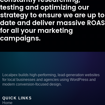
testing and optimizing our
strategy to ensure we are up to
date and deliver massive ROAS
for all your marketing
campaigns.
Localpex builds high-performing, lead-generation websites
for local businesses and agencies using WordPress and
modern conversion-focused design.
QUICK LINKS
Home