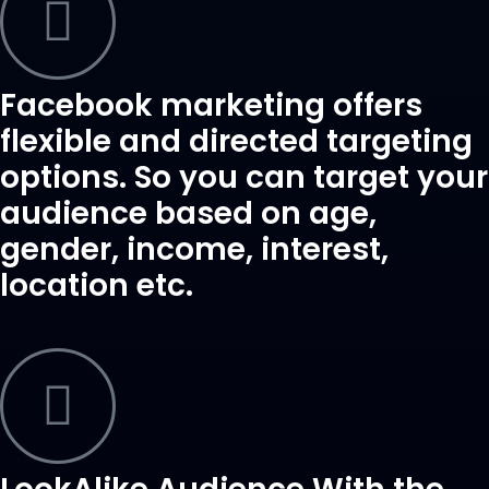
Facebook marketing offers
flexible and directed targeting
options. So you can target your
audience based on age,
gender, income, interest,
location etc.