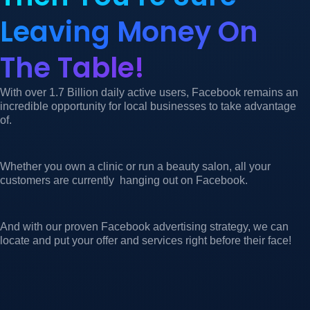
Leaving Money On
The Table!
With over 1.7 Billion daily active users, Facebook remains an
incredible opportunity for local businesses to take advantage
of.
Whether you own a clinic or run a beauty salon, all your
customers are currently hanging out on Facebook.
And with our proven Facebook advertising strategy, we can
locate and put your offer and services right before their face!