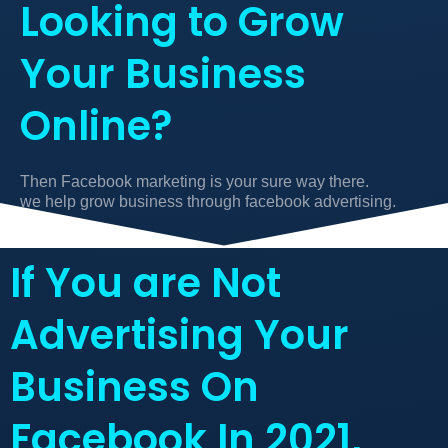
Looking to Grow
Your Business
Online?
Then Facebook marketing is your sure way there.
we help grow business through facebook advertising.
If You are Not
Advertising Your
Business On
Facebook In 2021,