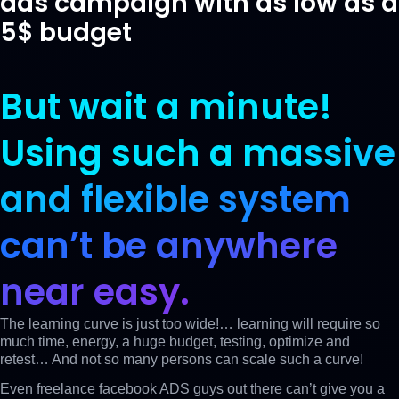
ads campaign with as low as a
5$ budget
But wait a minute!
Using such a
massive
and flexible system
can’t be anywhere
near easy.
The learning curve is just too wide!… learning will require so
much time, energy, a huge budget, testing, optimize and
retest… And not so many persons can scale such a curve!
Even freelance facebook ADS guys out there can’t give you a