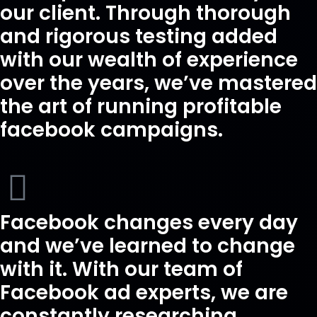
our client. Through thorough
and rigorous testing added
with our wealth of experience
over the years, we’ve mastered
the art of running profitable
facebook campaigns.
Facebook changes every day
and we’ve learned to change
with it. With our team of
Facebook ad experts, we are
constantly researching,