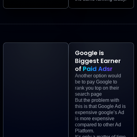
Google is
Biggest Earner
of
Paid Adsr
Another option would
be to pay Google to
rank you top on their
search page
But the problem with
this is that Google Ad is
expensive google’s Ad
is more expensive
compared to other Ad
Platform.
It’s only a matter of time