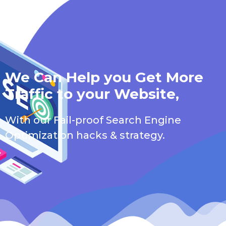
We Can Help you Get More
Traffic to your Website,
With our Fail-proof Search Engine
Optimization hacks & strategy.