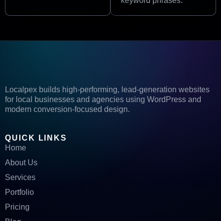
keyword phrases.
Localpex builds high-performing, lead-generation websites
for local businesses and agencies using WordPress and
modern conversion-focused design.
QUICK LINKS
Home
About Us
Services
Portfolio
Pricing