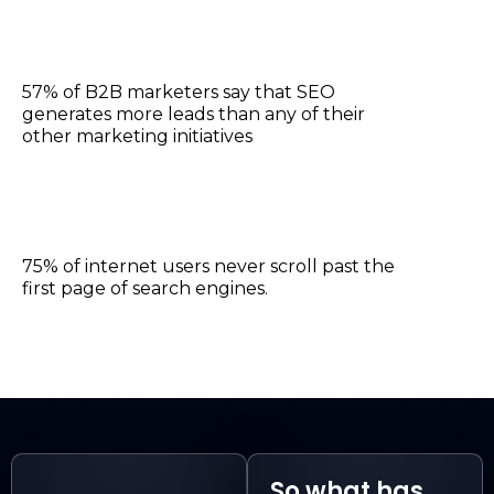
57% of B2B marketers say that SEO
generates more leads than any of their
other marketing initiatives
75% of internet users never scroll past the
first page of search engines.
So what has