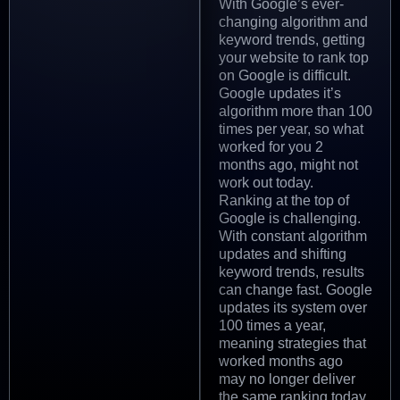
With Google’s ever-
changing algorithm and
keyword trends, getting
your website to rank top
on Google is difficult.
Google updates it’s
algorithm more than 100
times per year, so what
worked for you 2
months ago, might not
work out today.
Ranking at the top of
Google is challenging.
With constant algorithm
updates and shifting
keyword trends, results
can change fast. Google
updates its system over
100 times a year,
meaning strategies that
worked months ago
may no longer deliver
the same ranking today.