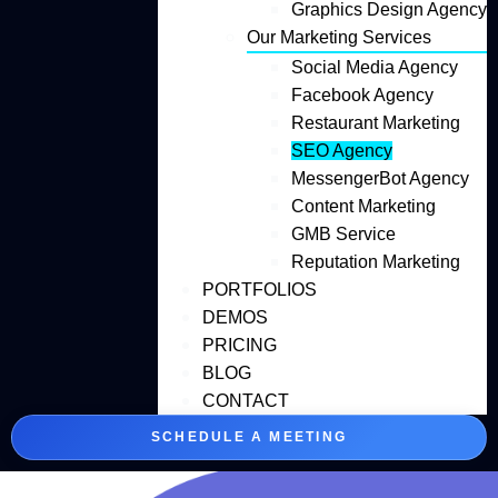
Graphics Design Agency
Our Marketing Services
Social Media Agency
Facebook Agency
Restaurant Marketing
SEO Agency
MessengerBot Agency
Content Marketing
GMB Service
Reputation Marketing
PORTFOLIOS
DEMOS
PRICING
BLOG
CONTACT
SCHEDULE A MEETING