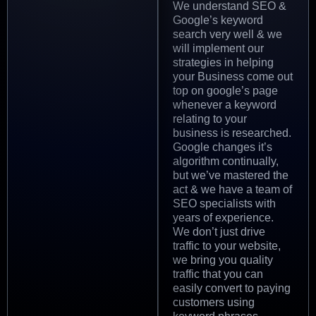
We understand SEO &
Google’s keyword
search very well & we
will implement our
strategies in helping
your Business come out
top on google’s page
whenever a keyword
relating to your
business is researched.
Google changes it’s
algorithm continually,
but we’ve mastered the
act & we have a team of
SEO specialists with
years of experience.
We don’t just drive
traffic to your website,
we bring you quality
traffic that you can
easily convert to paying
customers using