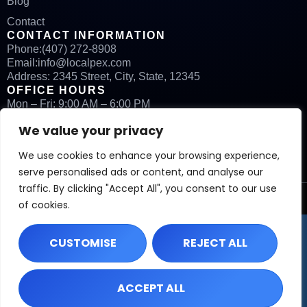
Blog
Contact
CONTACT INFORMATION
Phone:
(407) 272-8908
Email:
info@localpex.com
Address: 2345 Street, City, State, 12345
OFFICE HOURS
Mon – Fri: 9:00 AM – 6:00 PM
Sat: By Appointment
We value your privacy
Sun: Closed
We use cookies to enhance your browsing experience,
serve personalised ads or content, and analyse our
traffic. By clicking "Accept All", you consent to our use
©
2026
Localpex. All rights reserved.
of cookies.
CUSTOMISE
REJECT ALL
ACCEPT ALL