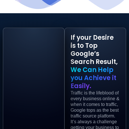
If your Desire
is to Top
Google’s
Search Result,
We Can Help
you Achieve it
Easily.
Traffic is the lifeblood of
every business online &
when it comes to traffic,
Google tops as the best
traffic source platform.
It’s always a challenge
getting your business to