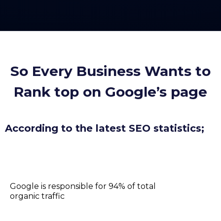
So Every Business Wants to
Rank top on Google’s page
According to the latest SEO statistics;
Google is responsible for 94% of total
organic traffic