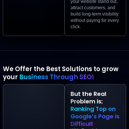
your website stand out,
attract customers, and
build long-term visibility
without paying for every
click.
We Offer the Best Solutions to grow
your
Business Through SEO!
But the Real
Problem is;
Ranking Top on
Google’s Page is
Difficult