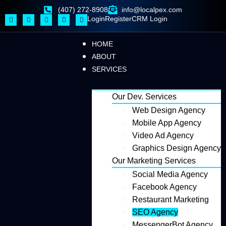
(407) 272-8908
info@localpex.com
Login
Register
CRM Login
HOME
ABOUT
SERVICES
Our Dev. Services
Web Design Agency
Mobile App Agency
Video Ad Agency
Graphics Design Agency
Our Marketing Services
Social Media Agency
Facebook Agency
Restaurant Marketing
SEO Agency
MessengerBot Agency