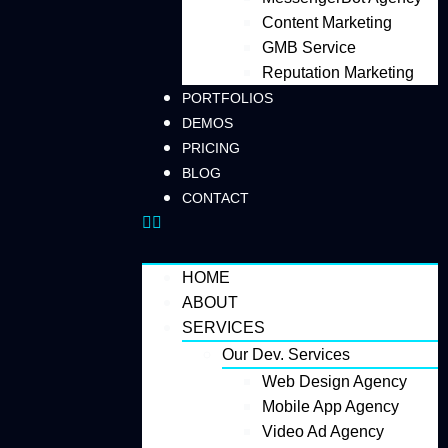
Content Marketing
GMB Service
Reputation Marketing
PORTFOLIOS
DEMOS
PRICING
BLOG
CONTACT
HOME
ABOUT
SERVICES
Our Dev. Services
Web Design Agency
Mobile App Agency
Video Ad Agency