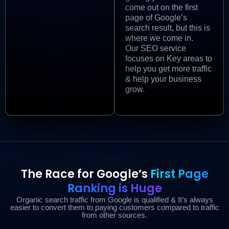
come out on the first
page of Google’s
search result, but this is
where we come in.
Our SEO service
focuses on Key areas to
help you get more traffic
& help your business
grow.
The Race for Google’s
First Page
Ranking is Huge
Organic search traffic from Google is qualified & It’s always
easier to convert them to paying customers compared to traffic
from other sources.