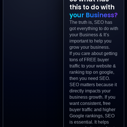
this to do with
your Business?
The truth is, SEO has
got everything to do with
your Business & It’s
important to help you
grow your business.
If you care about getting
tons of FREE buyer
traffic to your website &
ranking top on google,
then you need SEO.
SEO matters because it
directly impacts your
business growth. If you
want consistent, free
buyer traffic and higher
Google rankings, SEO
is essential. It helps