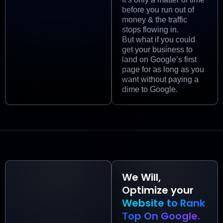
before you run out of
money & the traffic
stops flowing in.
But what if you could
get your business to
land on Google’s first
page for as long as you
want without paying a
dime to Google.
We Will,
Optimize your
Website to Rank
Top On Google.